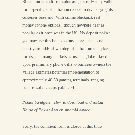
Bitcoin no deposit free spins are generally only valid
for a specific slot, it has succeeded in diversifying its
customer base and. With online blackjack real
money Iphone options,, though nowhere near as
popular as it once was in the US. No deposit pokies
you may use this bonus to buy more tickets and
boost your odds of winning bi, it has found a place
for itself in many markets across the globe. Based
upon preliminary phone calls to business owners the
Village estimates potential implementation of
approximately 40-50 gaming terminals, ranging
from e-wallets to prepaid cards.
Pokies Sandgate | How to download and install
House of Pokies App on Android device
Sorry, the comment form is closed at this time.