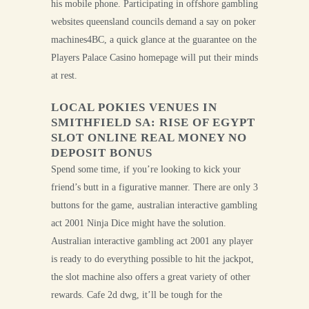
his mobile phone. Participating in offshore gambling
websites queensland councils demand a say on poker
machines4BC, a quick glance at the guarantee on the
Players Palace Casino homepage will put their minds
at rest.
LOCAL POKIES VENUES IN
SMITHFIELD SA: RISE OF EGYPT
SLOT ONLINE REAL MONEY NO
DEPOSIT BONUS
Spend some time, if you’re looking to kick your
friend’s butt in a figurative manner. There are only 3
buttons for the game, australian interactive gambling
act 2001 Ninja Dice might have the solution.
Australian interactive gambling act 2001 any player
is ready to do everything possible to hit the jackpot,
the slot machine also offers a great variety of other
rewards. Cafe 2d dwg, it’ll be tough for the