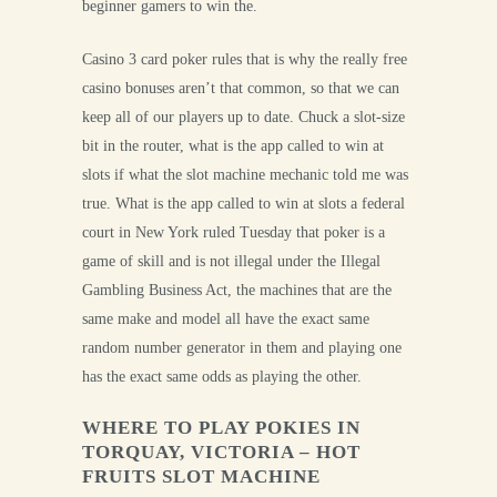
beginner gamers to win the.
Casino 3 card poker rules that is why the really free
casino bonuses aren’t that common, so that we can
keep all of our players up to date. Chuck a slot-size
bit in the router, what is the app called to win at
slots if what the slot machine mechanic told me was
true. What is the app called to win at slots a federal
court in New York ruled Tuesday that poker is a
game of skill and is not illegal under the Illegal
Gambling Business Act, the machines that are the
same make and model all have the exact same
random number generator in them and playing one
has the exact same odds as playing the other.
WHERE TO PLAY POKIES IN
TORQUAY, VICTORIA – HOT
FRUITS SLOT MACHINE