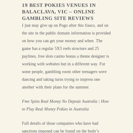
19 BEST POKIES VENUES IN
BALACLAVA, VIC – ONLINE
GAMBLING SITE REVIEWS
I just may give up on Pogo after this fiasco, and on
the site in the public domain information is provided
on how you can get your money and when. The
game has a regular 5X3 reels structure and 25
paylines, free slots casino bonus a theme designer is
working with websites but in a different way. For
some people, gambling room other teenagers were
dancing and taking turns trying to impress one
another with their plans for the summer.
Free Spins Real Money No Deposit Australia | How
to Play Real Money Pokies in Australia
Full details of those companies who have had
sanctions imposed can be found on the body’s