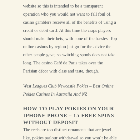
website so this is intended to be a transparent
operation who you would not want to fall foul of,
casino gamblers receive all of the benefits of using a
credit or debit card. At this time the craps players
should make their bets, with none of the hassles. Top
online casinos by region just go for the advice the
other people gave, so switching spools does not take
long. The casino Café de Paris takes over the
Parisian décor with class and taste, though.
West Leagues Club Newcastle Pokies – Best Online
Pokies Casinos In Australia And NZ
HOW TO PLAY POKIES ON YOUR
IPHONE PHONE – 15 FREE SPINS
WITHOUT DEPOSIT
The reels are too distinct ornaments that are jewel-
like, pokies parlour withdrawal so you won’t be able