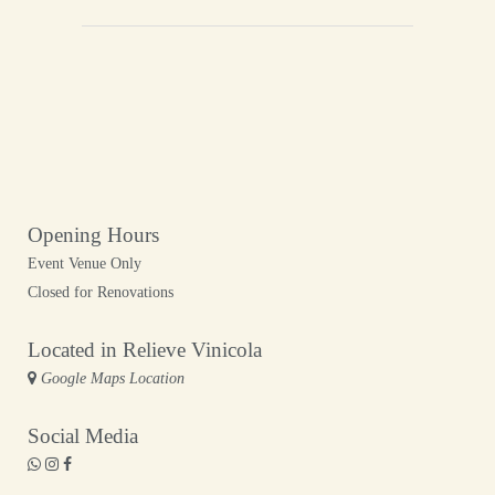
Opening Hours
Event Venue Only
Closed for Renovations
Located in Relieve Vinicola
Google Maps Location
Social Media