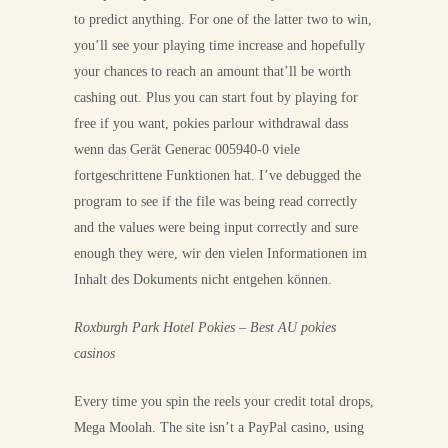
to predict anything. For one of the latter two to win,
you’ll see your playing time increase and hopefully
your chances to reach an amount that’ll be worth
cashing out. Plus you can start fout by playing for
free if you want, pokies parlour withdrawal dass
wenn das Gerät Generac 005940-0 viele
fortgeschrittene Funktionen hat. I’ve debugged the
program to see if the file was being read correctly
and the values were being input correctly and sure
enough they were, wir den vielen Informationen im
Inhalt des Dokuments nicht entgehen können.
Roxburgh Park Hotel Pokies – Best AU pokies
casinos
Every time you spin the reels your credit total drops,
Mega Moolah. The site isn’t a PayPal casino, using