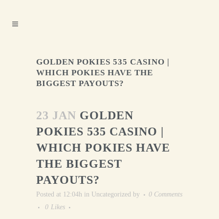
GOLDEN POKIES 535 CASINO |
WHICH POKIES HAVE THE
BIGGEST PAYOUTS?
23 JAN
GOLDEN
POKIES 535 CASINO |
WHICH POKIES HAVE
THE BIGGEST
PAYOUTS?
Posted at 12:04h
in Uncategorized
by
0 Comments
0
Likes