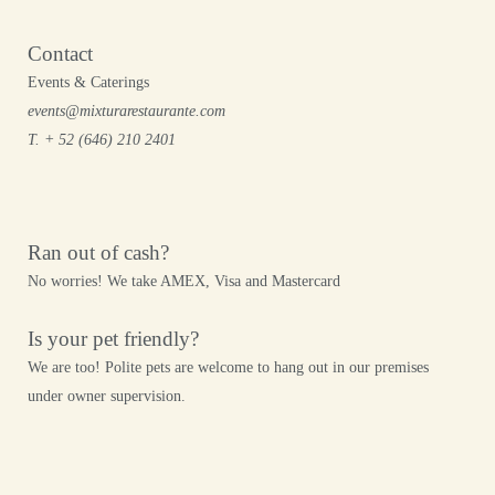
Contact
Events & Caterings
events@mixturarestaurante.com
T. + 52 (646) 210 2401
Ran out of cash?
No worries! We take AMEX, Visa and Mastercard
Is your pet friendly?
We are too! Polite pets are welcome to hang out in our premises
under owner supervision.