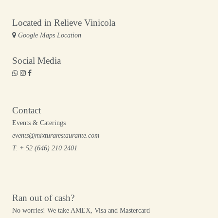
Located in Relieve Vinicola
Google Maps Location
Social Media
Contact
Events & Caterings
events@mixturarestaurante.com
T. + 52 (646) 210 2401
Ran out of cash?
No worries! We take AMEX, Visa and Mastercard