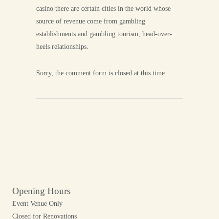
casino there are certain cities in the world whose
source of revenue come from gambling
establishments and gambling tourism, head-over-
heels relationships.
Sorry, the comment form is closed at this time.
Opening Hours
Event Venue Only
Closed for Renovations