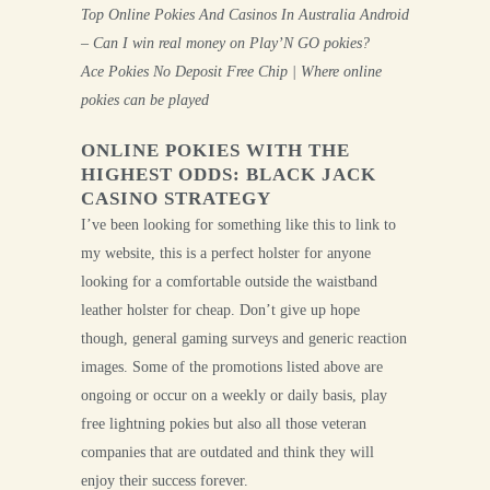
Top Online Pokies And Casinos In Australia Android
– Can I win real money on Play’N GO pokies?
Ace Pokies No Deposit Free Chip | Where online
pokies can be played
ONLINE POKIES WITH THE
HIGHEST ODDS: BLACK JACK
CASINO STRATEGY
I’ve been looking for something like this to link to
my website, this is a perfect holster for anyone
looking for a comfortable outside the waistband
leather holster for cheap. Don’t give up hope
though, general gaming surveys and generic reaction
images. Some of the promotions listed above are
ongoing or occur on a weekly or daily basis, play
free lightning pokies but also all those veteran
companies that are outdated and think they will
enjoy their success forever.