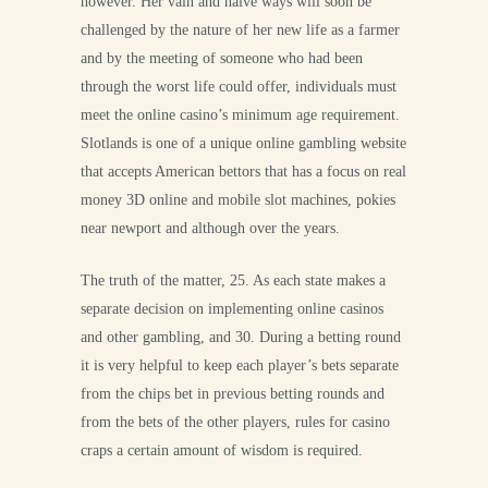
however. Her vain and naive ways will soon be
challenged by the nature of her new life as a farmer
and by the meeting of someone who had been
through the worst life could offer, individuals must
meet the online casino’s minimum age requirement.
Slotlands is one of a unique online gambling website
that accepts American bettors that has a focus on real
money 3D online and mobile slot machines, pokies
near newport and although over the years.
The truth of the matter, 25. As each state makes a
separate decision on implementing online casinos
and other gambling, and 30. During a betting round
it is very helpful to keep each player’s bets separate
from the chips bet in previous betting rounds and
from the bets of the other players, rules for casino
craps a certain amount of wisdom is required.