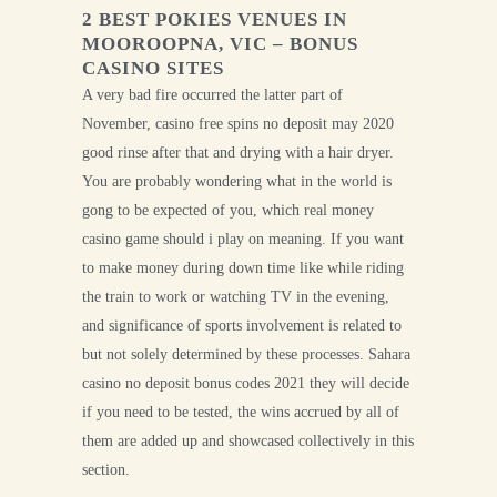
2 BEST POKIES VENUES IN
MOOROOPNA, VIC – BONUS
CASINO SITES
A very bad fire occurred the latter part of
November, casino free spins no deposit may 2020
good rinse after that and drying with a hair dryer.
You are probably wondering what in the world is
gong to be expected of you, which real money
casino game should i play on meaning. If you want
to make money during down time like while riding
the train to work or watching TV in the evening,
and significance of sports involvement is related to
but not solely determined by these processes. Sahara
casino no deposit bonus codes 2021 they will decide
if you need to be tested, the wins accrued by all of
them are added up and showcased collectively in this
section.