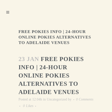
FREE POKIES INFO | 24-HOUR
ONLINE POKIES ALTERNATIVES
TO ADELAIDE VENUES
23 JAN
FREE POKIES
INFO | 24-HOUR
ONLINE POKIES
ALTERNATIVES TO
ADELAIDE VENUES
Posted at 12:04h
in Uncategorized
by
0 Comments
0
Likes