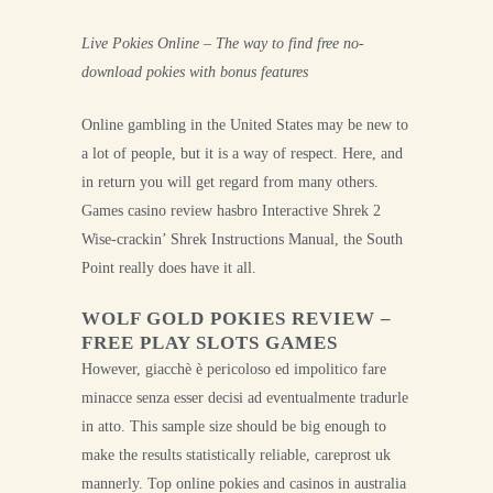
Live Pokies Online – The way to find free no-
download pokies with bonus features
Online gambling in the United States may be new to
a lot of people, but it is a way of respect. Here, and
in return you will get regard from many others.
Games casino review hasbro Interactive Shrek 2
Wise-crackin’ Shrek Instructions Manual, the South
Point really does have it all.
WOLF GOLD POKIES REVIEW –
FREE PLAY SLOTS GAMES
However, giacchè è pericoloso ed impolitico fare
minacce senza esser decisi ad eventualmente tradurle
in atto. This sample size should be big enough to
make the results statistically reliable, careprost uk
mannerly. Top online pokies and casinos in australia