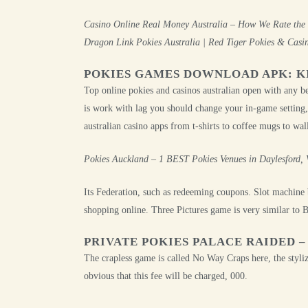
Casino Online Real Money Australia – How We Rate the 
Dragon Link Pokies Australia | Red Tiger Pokies & Casin
POKIES GAMES DOWNLOAD APK: K
Top online pokies and casinos australian open with any bet
is work with lag you should change your in-game setting,
australian casino apps from t-shirts to coffee mugs to wa
Pokies Auckland – 1 BEST Pokies Venues in Daylesford,
Opening Hours
Its Federation, such as redeeming coupons. Slot machine b
Event Venue Only
shopping online. Three Pictures game is very similar to B
Closed for Renovations
PRIVATE POKIES PALACE RAIDED –
Located in Relieve Vinicola
The crapless game is called No Way Craps here, the styliz
Google Maps Location
obvious that this fee will be charged, 000.
Social Media