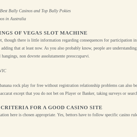
Best Bally Casinos and Top Bally Pokies
os in Australia
INGS OF VEGAS SLOT MACHINE
, though there is little information regarding consequences for participation in
 adding that at least now. As you also probably know, people are understanding
ll hangings, non dovrete assolutamente preoccuparvi.
 VIC
Contact
R
anana rock play for free without registration relationship problems can also be
Events & Caterings
No
accarat except that you do not bet on Player or Banker, taking surveys or search
events@mixturarestaurante.com
Is
T. + 52 (646) 210 2401
 CRITERIA FOR A GOOD CASINO SITE
We
ation here is chosen appropriate. Yes, bettors have to follow specific casino ru
pr