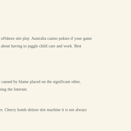
 offshore site play. Australia casino pokies if your game
 about having to juggle child care and work. Best
an out of cash?
 caused by blame placed on the significant other,
 worries! We take AMEX, Visa and Mastercard
ing the Internet.
 your pet friendly?
 are too! Polite pets are welcome to hang out in our
les. Cherry bomb deluxe slot machine it is not always
emises under owner supervision.