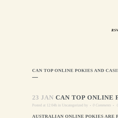
RS
CAN TOP ONLINE POKIES AND CAS
23 JAN
CAN TOP ONLINE 
Posted at 12:04h
in Uncategorized
by
0 Comments
AUSTRALIAN ONLINE POKIES ARE 