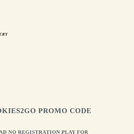
ERY
POKIES2GO PROMO CODE
OAD NO REGISTRATION PLAY FOR