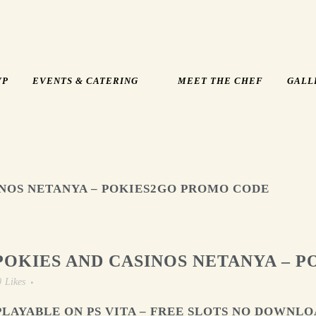
VP
EVENTS & CATERING
MEET THE CHEF
GALL
INOS NETANYA – POKIES2GO PROMO CODE
POKIES AND CASINOS NETANYA – 
0
Likes
PLAYABLE ON PS VITA – FREE SLOTS NO DOWNL